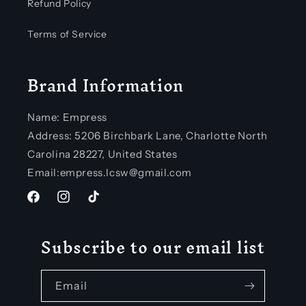
Refund Policy
Terms of Service
Brand Information
Name: Empress
Address: 5206 Birchbark Lane, Charlotte North
Carolina 28227, United States
Email:empress.lcsw@gmail.com
Facebook
Instagram
TikTok
Subscribe to our email list
Email