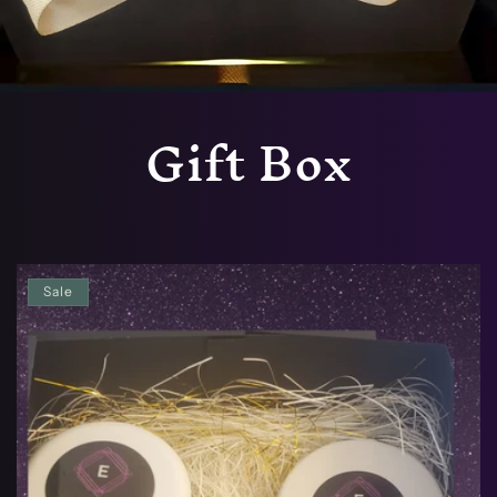
Gift Box
Sale