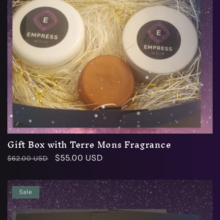
Gift Box with Terre Mons Fragrance
Regular
Sale
$55.00 USD
$62.00 USD
price
price
Sale