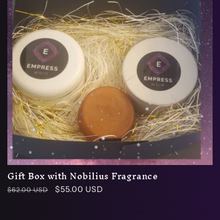
Gift Box with Nobilius Fragrance
Regular
Sale
$55.00 USD
$62.00 USD
price
price