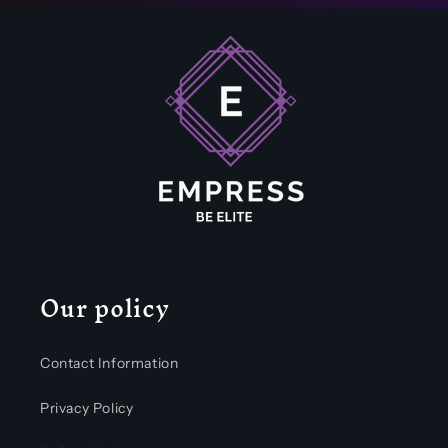
Our policy
Contact Information
Privacy Policy