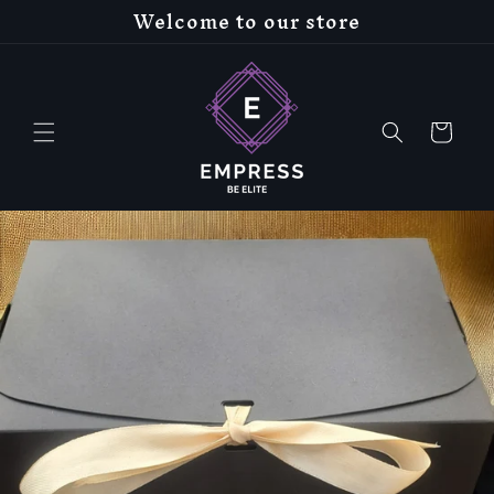
Welcome to our store
Skip to
content
Cart