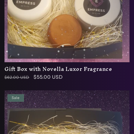
Gift Box with Novella Luxor Fragrance
Regular
Sale
$55.00 USD
$62.00 USD
price
price
Sale